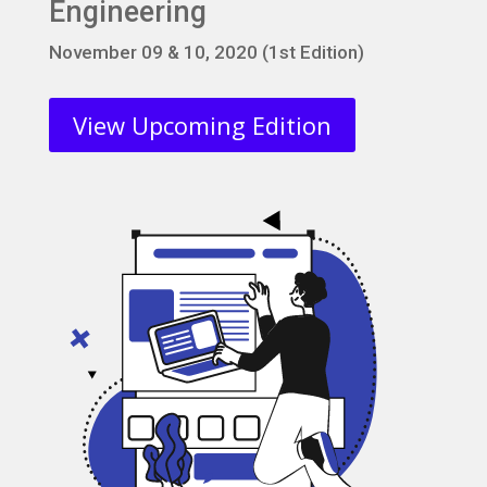
Engineering
November 09 & 10, 2020 (1st Edition)
View Upcoming Edition