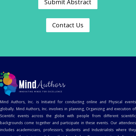
Submit Abstract
Contact Us
Mind Authors, Inc. is Initiated for conducting online and Physical events
globally. Mind Authors, Inc. involves in planning, Organizing and execution of
Scientific events across the globe with people from different scientific
backgrounds come together and participate in these events. Our attendees
includes academicians, professors, students and Industrialists where they