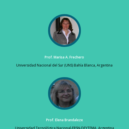
Prof. Marisa A. Frechero
Universidad Nacional del Sur (UNS) Bahía Blanca, Argentina
Prof. Elena Brandaleze
Universidad Tecnológica Nacional-FRSN-DEYTEMA, Argentina