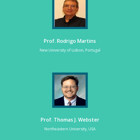
Prof. Rodrigo Martins
New University of Lisbon, Portugal
Prof. Thomas J. Webster
Northeastern University, USA