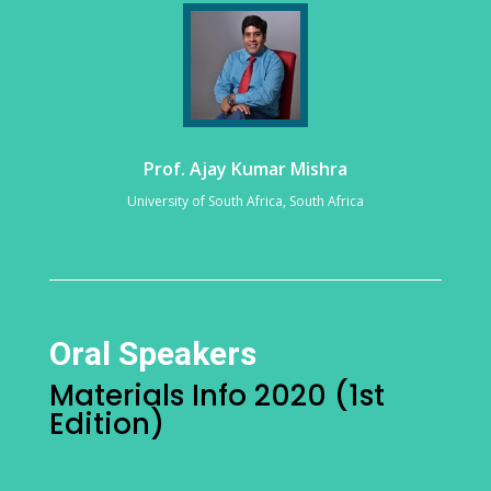
Prof. Ajay Kumar Mishra
University of South Africa, South Africa
Oral Speakers
Materials Info 2020 (1st
Edition)