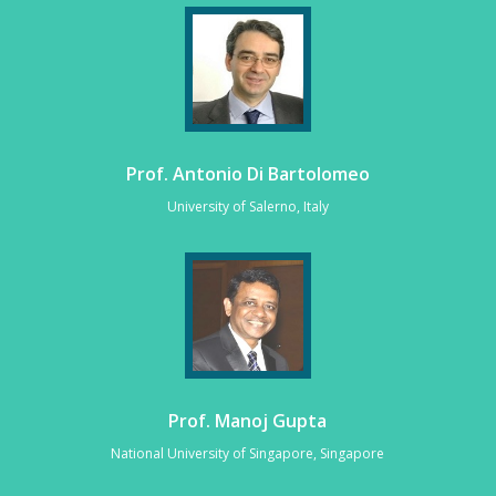
Prof. Antonio Di Bartolomeo
University of Salerno, Italy
Prof. Manoj Gupta
National University of Singapore, Singapore