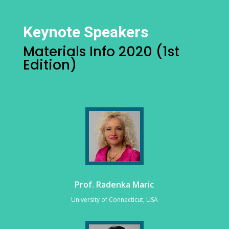
Keynote Speakers
Materials Info 2020 (1st
Edition)
Prof. Radenka Maric
University of Connecticut, USA