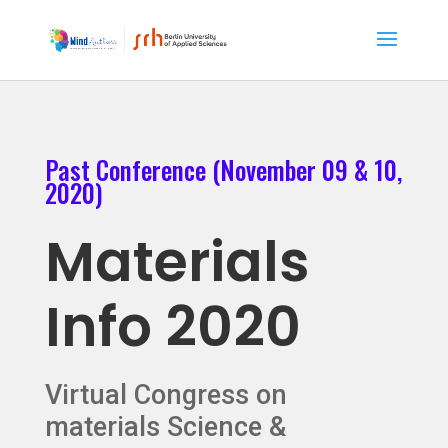
Past Conference (November 09 & 10,
2020)
Materials
Info 2020
Virtual Congress on
materials Science &