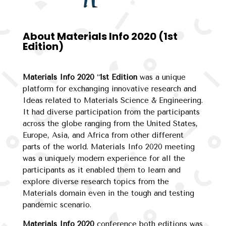
About Materials Info 2020 (1st
Edition)
Materials Info 2020
“
1st Edition
was a unique
platform for exchanging innovative research and
Ideas related to Materials Science & Engineering.
It had diverse participation from the participants
across the globe ranging from the United States,
Europe, Asia, and Africa from other different
parts of the world. Materials Info 2020 meeting
was a uniquely modern experience for all the
participants as it enabled them to learn and
explore diverse research topics from the
Materials domain even in the tough and testing
pandemic scenario.
Materials Info 2020
conference both editions was