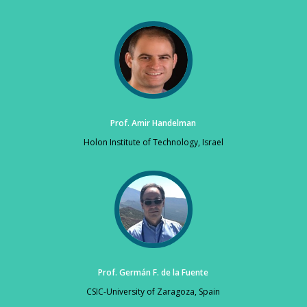
Prof. Amir Handelman
Holon Institute of Technology, Israel
Prof. Germán F. de la Fuente
CSIC-University of Zaragoza, Spain