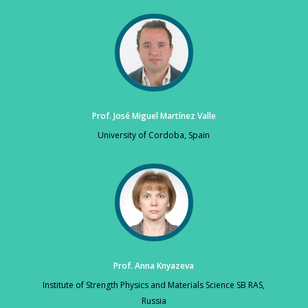
Prof. José Miguel Martínez Valle
University of Cordoba, Spain
Prof. Anna Knyazeva
Institute of Strength Physics and Materials Science SB RAS,
Russia