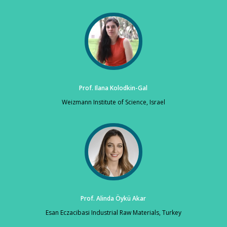
Prof. Ilana Kolodkin-Gal
Weizmann Institute of Science, Israel
Prof. Alinda Öykü Akar
Esan Eczacibasi Industrial Raw Materials, Turkey