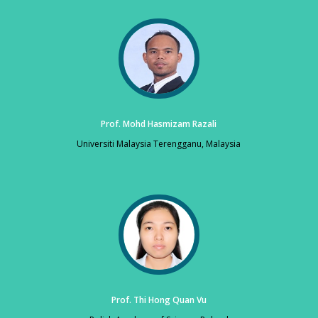
Prof. Mohd Hasmizam Razali
Universiti Malaysia Terengganu, Malaysia
Prof. Thi Hong Quan Vu