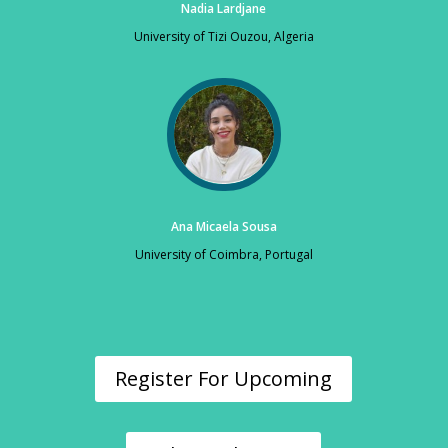
Nadia Lardjane
University of Tizi Ouzou, Algeria
Ana Micaela Sousa
University of Coimbra, Portugal
Register For Upcoming