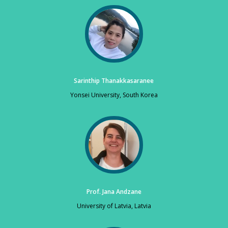
Sarinthip Thanakkasaranee
Yonsei University, South Korea
Prof. Jana Andzane
University of Latvia, Latvia