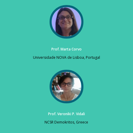
Prof. Marta Corvo
Universidade NOVA de Lisboa, Portugal
Prof. Veroniki P. Vidali
NCSR Demokritos, Greece