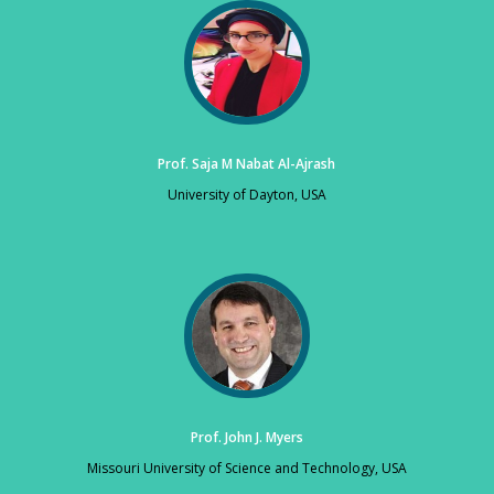
Prof. Saja M Nabat Al-Ajrash
University of Dayton, USA
Prof. John J. Myers
Missouri University of Science and Technology, USA