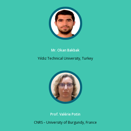
Mr. Okan Bakbak
Yıldız Technical University, Turkey
Prof. Valérie Potin
CNRS – University of Burgundy, France