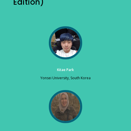
Edition)
Kitae Park
Yonsei University, South Korea