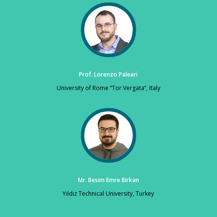
Prof. Lorenzo Paleari
University of Rome “Tor Vergata”, Italy
Mr. Besim Emre Birkan
Yıldız Technical University, Turkey