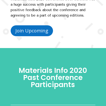
a huge success with participants giving their
positive feedback about the conference and
agreeing to be a part of upcoming editions.
Join Upcoming
Materials Info 2020
Past Conference
Participants