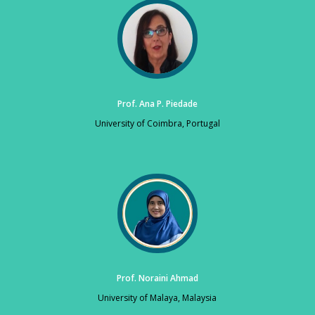
Prof. Ana P. Piedade
University of Coimbra, Portugal
Prof. Noraini Ahmad
University of Malaya, Malaysia