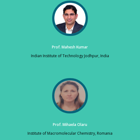
Prof. Mahesh Kumar
Indian Institute of Technology Jodhpur, India
Prof. Mihaela Olaru
Institute of Macromolecular Chemistry, Romania