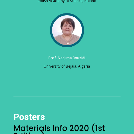
Polish Academy of Science, Poland
Prof. Nedjima Bouzidi
University of Bejaia, Algeria
Posters
Materials Info 2020 (1st