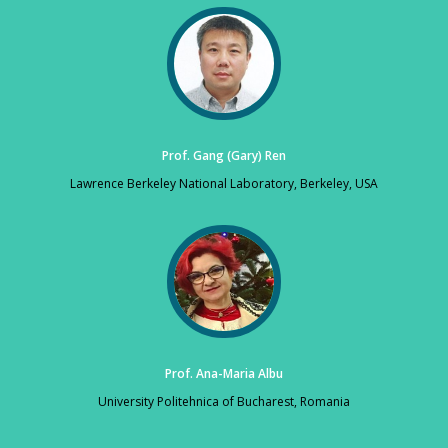
Prof. Gang (Gary) Ren
Lawrence Berkeley National Laboratory, Berkeley, USA
Prof. Ana-Maria Albu
University Politehnica of Bucharest, Romania