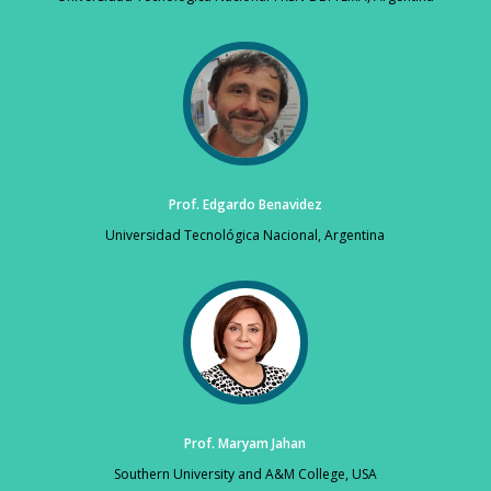
Prof. Edgardo Benavidez
Universidad Tecnológica Nacional, Argentina
Prof. Maryam Jahan
Southern University and A&M College, USA