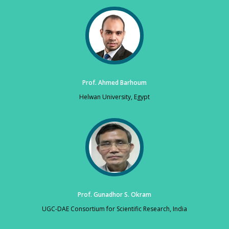
Prof. Ahmed Barhoum
Helwan University, Egypt
Prof. Gunadhor S. Okram
UGC-DAE Consortium for Scientific Research, India