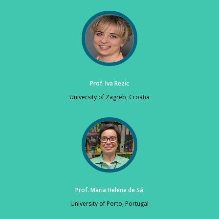
Prof. Iva Rezic
University of Zagreb, Croatia
Prof. Maria Helena de Sá
University of Porto, Portugal