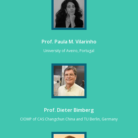
Prof. Paula M. Vilarinho
University of Aveiro, Portugal
Prof. Dieter Bimberg
CIOMP of CAS Changchun China and TU Berlin, Germany