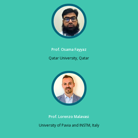
Prof. Osama Fayyaz
Qatar University, Qatar
Prof. Lorenzo Malavasi
University of Pavia and INSTM, Italy