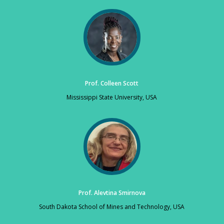
Prof. Colleen Scott
Mississippi State University, USA
Prof. Alevtina Smirnova
South Dakota School of Mines and Technology, USA