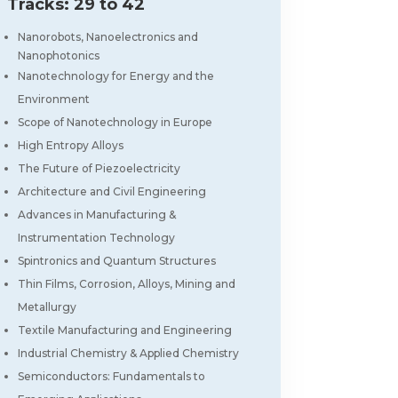
Tracks: 29 to 42
Nanorobots, Nanoelectronics and
Nanophotonics
Nanotechnology for Energy and the
Environment
Scope of Nanotechnology in Europe
High Entropy Alloys
The Future of Piezoelectricity
Architecture and Civil Engineering
Advances in Manufacturing &
Instrumentation Technology
Spintronics and Quantum Structures
Thin Films, Corrosion, Alloys, Mining and
Metallurgy
Textile Manufacturing and Engineering
Industrial Chemistry & Applied Chemistry
Semiconductors: Fundamentals to