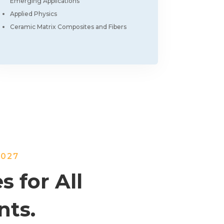
Emerging Applications
Applied Physics
Ceramic Matrix Composites and Fibers
2027
s for All
nts.