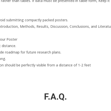
rather than tables. If data must be presented in table-form, Keep it 
Avoid submitting compactly packed posters.
Introduction, Methods, Results, Discussion, Conclusions, and Literatu
your Poster
t distance.
ude roadmap for future research plans.
ong.
on should be perfectly visible from a distance of 1-2 feet
F.A.Q.