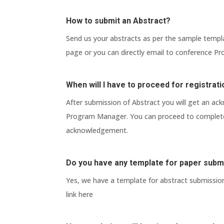
How to submit an Abstract?
Send us your abstracts as per the sample templ
page or you can directly email to conference 
When will I have to proceed for registrat
After submission of Abstract you will get an a
Program Manager. You can proceed to complete 
acknowledgement.
Do you have any template for paper subm
Yes, we have a template for abstract submissio
link here