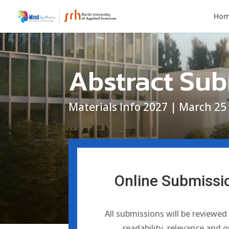
Ho
Abstract Su
Materials Info 2027 | March 25
Online Submissi
All submissions will be reviewed
readability, relevance and o