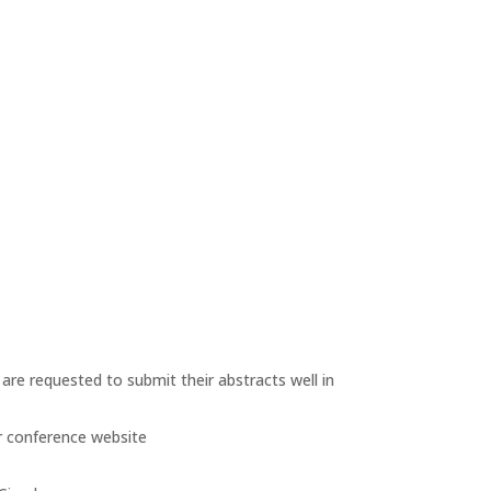
are requested to submit their abstracts well in
r conference website