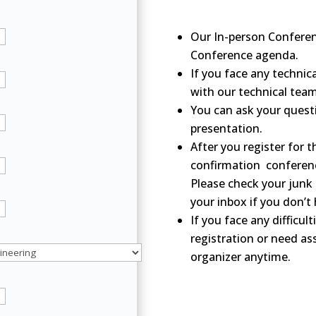
Our In-person Conferen
Conference agenda.
If you face any technica
with our technical tea
You can ask your questi
presentation.
After you register for t
confirmation conferenc
Please check your junk 
your inbox if you don’t
If you face any difficul
registration or need as
organizer anytime.