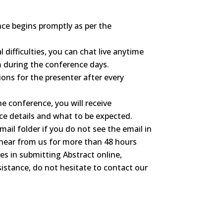
ce begins promptly as per the
l difficulties, you can chat live anytime
m during the conference days.
ons for the presenter after every
he conference, you will receive
e details and what to be expected.
mail folder if you do not see the email in
 hear from us for more than 48 hours
ties in submitting Abstract online,
sistance, do not hesitate to contact our