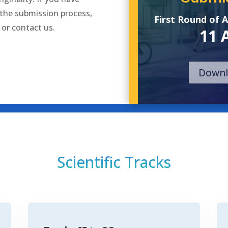
 the submission process,
First Round of 
or
contact us
.
11 
Downl
Scientific Tracks