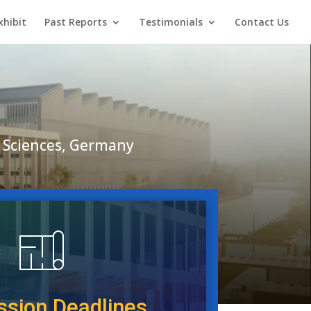
xhibit
Past Reports
Testimonials
Contact Us
ed Sciences, Germany
sion Deadlines