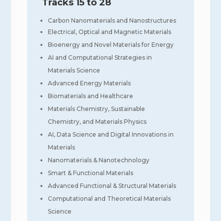
Tracks 15 to 28
Carbon Nanomaterials and Nanostructures
Electrical, Optical and Magnetic Materials
Bioenergy and Novel Materials for Energy
AI and Computational Strategies in
Materials Science
Advanced Energy Materials
Biomaterials and Healthcare
Materials Chemistry, Sustainable
Chemistry, and Materials Physics
AI, Data Science and Digital Innovations in
Materials
Nanomaterials & Nanotechnology
Smart & Functional Materials
Advanced Functional & Structural Materials
Computational and Theoretical Materials
Science