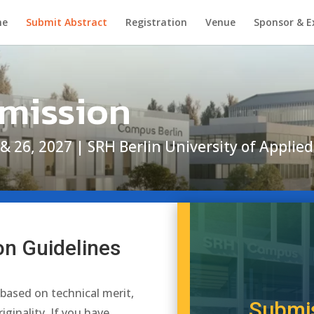
me
Submit Abstract
Registration
Venue
Sponsor & E
bmission
 & 26, 2027 | SRH Berlin University of Appli
on Guidelines
 based on technical merit,
Submis
riginality.
If you have