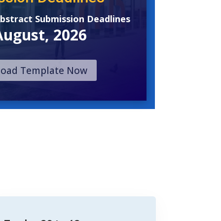
Abstract Submission Deadlines
August, 2026
oad Template Now