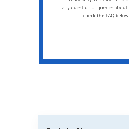
any question or queries about
check the FAQ
below