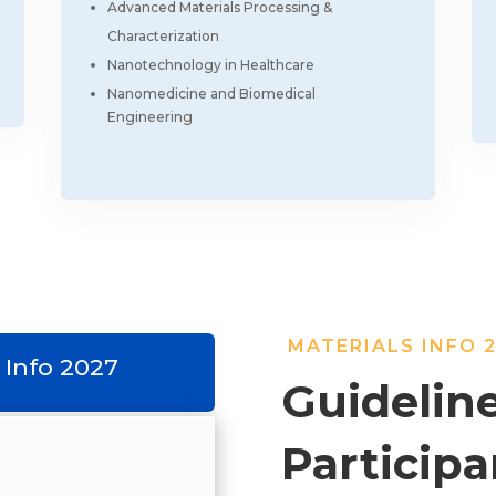
Advanced Materials Processing &
Characterization
Nanotechnology in Healthcare
Nanomedicine and Biomedical
Engineering
MATERIALS INFO 
 Info 2027
Guideline
Participa