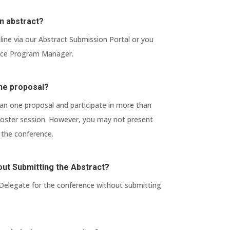
n abstract?
ine via our Abstract Submission Portal or you
ence Program Manager.
ne proposal?
n one proposal and participate in more than
 poster session. However, you may not present
the conference.
thout Submitting the Abstract?
 Delegate for the conference without submitting