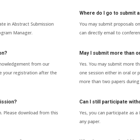
Where do I go to submit a
ate in Abstract Submission
You may submit proposals onl
Program Manager.
can directly email to confer
ion?
May I submit more than o
cknowledgement from our
Yes. You may submit more tha
your registration after the
one session either in oral or
more than two papers during 
ission?
Can I still participate wi
n. Please download from this
Yes, you can participate as a
any paper.