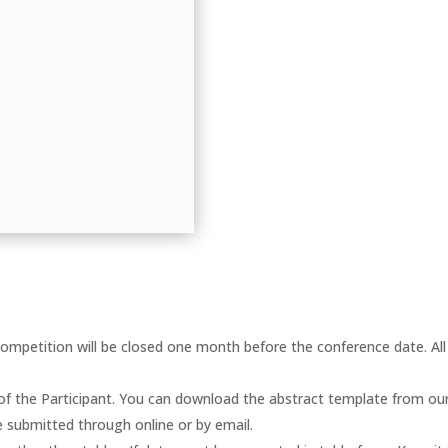
ompetition will be closed one month before the conference date. All 
 of the Participant. You can download the abstract template from ou
e submitted through online or by email.