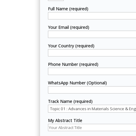
Full Name (required)
Your Email (required)
Your Country (required)
Phone Number (required)
WhatsApp Number (Optional)
Track Name (required)
My Abstract Title