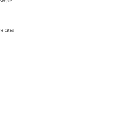
Simple.
re Cited