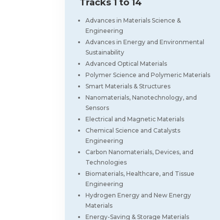
Tracks 1 to 14
Advances in Materials Science &
Engineering
Advances in Energy and Environmental
Sustainability
Advanced Optical Materials
Polymer Science and Polymeric Materials
Smart Materials & Structures
Nanomaterials, Nanotechnology, and
Sensors
Electrical and Magnetic Materials
Chemical Science and Catalysts
Engineering
Carbon Nanomaterials, Devices, and
Technologies
Biomaterials, Healthcare, and Tissue
Engineering
Hydrogen Energy and New Energy
Materials
Energy-Saving & Storage Materials