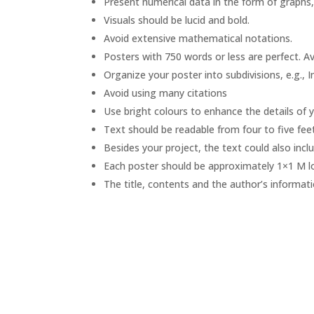
Present numerical data in the form of graphs, 
Visuals should be lucid and bold.
Avoid extensive mathematical notations.
Posters with 750 words or less are perfect. 
Organize your poster into subdivisions, e.g., 
Avoid using many citations
Use bright colours to enhance the details of 
Text should be readable from four to five fee
Besides your project, the text could also incl
Each poster should be approximately 1×1 M l
The title, contents and the author’s informati