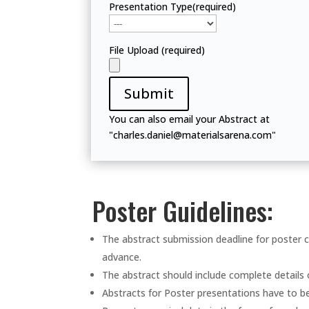
Presentation Type(required)
File Upload (required)
Submit
You can also email your Abstract at
"charles.daniel@materialsarena.com"
Poster Guidelines:
The abstract submission deadline for poster c
advance.
The abstract should include complete details
Abstracts for Poster presentations have to b