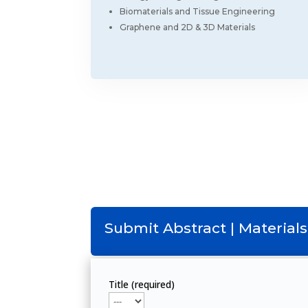
Biomaterials and Tissue Engineering
Graphene and 2D & 3D Materials
Submit Abstract | Materials
Title (required)